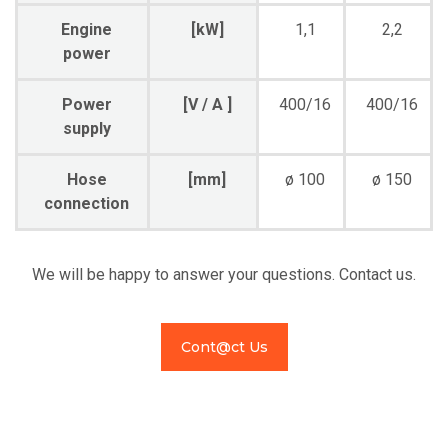
Engine
[kW]
1,1
2,2
power
Power
[V / A ]
400/16
400/16
supply
Hose
[mm]
ø 100
ø 150
connection
We will be happy to answer your questions. Contact us.
Cont@ct Us