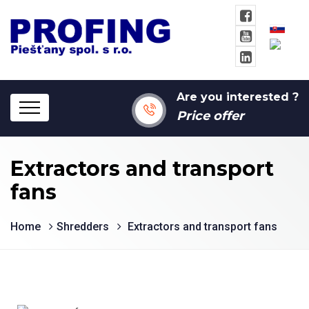
Are you interested ?
Price offer
Extractors and transport
fans
Home
Shredders
Extractors and transport fans