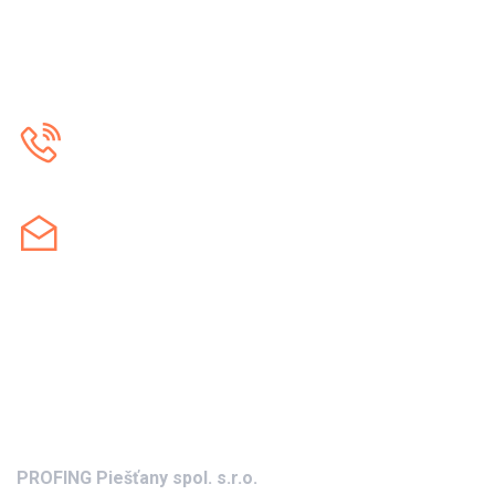
Call us
+421 905 232 042
Contact us
profing@profing.sk
Address
PROFING Piešťany spol. s.r.o.