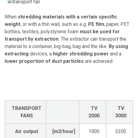
When
shredding materials with a certain specific
weight
, or with a thin wall, such as e.g.
PE film
, paper, PET
bottles, textiles, polystyrene foam
must be used for
transport by extraction
. The extractor can transport the
material to a container, big-bag, bag and the like.
By using
extracting
devices, a
higher shredding power
and a
lower proportion of dust particles
are achieved.
TRANSPORT
TV
TV
FANS
2000
3000
Air output
[m3/hour]
1900
3200