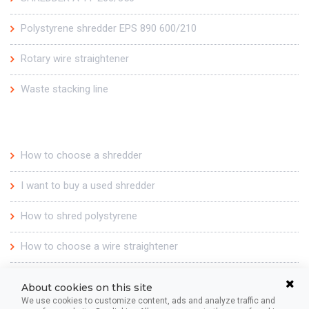
Polystyrene shredder EPS 890 600/210
Rotary wire straightener
Waste stacking line
For you
How to choose a shredder
I want to buy a used shredder
How to shred polystyrene
How to choose a wire straightener
Our story
About cookies on this site
We use cookies to customize content, ads and analyze traffic and