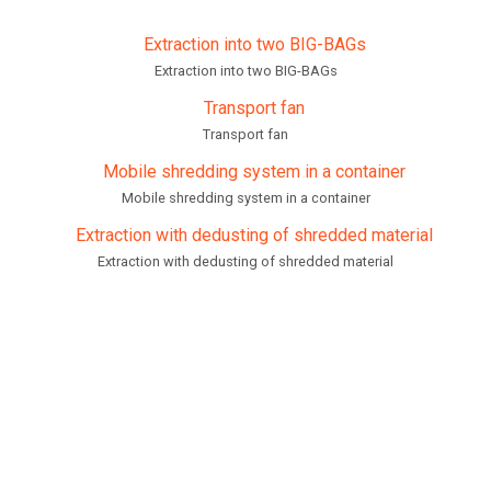
Extraction into two BIG-BAGs
Transport fan
Mobile shredding system in a container
Extraction with dedusting of shredded material