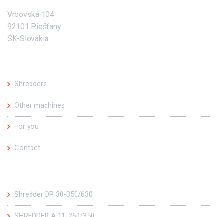
Vrbovská 104
92101 Piešťany
SK-Slovakia
Main offer
Shredders
Other machines
For you
Contact
Top products
Shredder DP 30-350/630
SHREDDER A 11-260/350